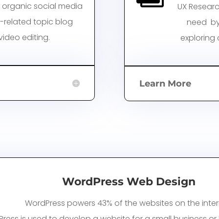
 organic social media
UX Researc
y-related topic blog
need by
ideo editing.
exploring
Learn More
WordPress Web Design
WordPress powers 43% of the websites on the inter
ress is
used to develop a website for a small business or l