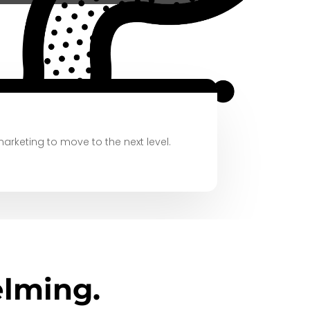
marketing
to move to the next level.
lming.