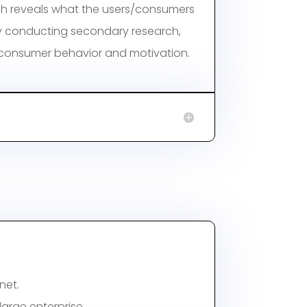
h reveals what the users/consumers
 conducting secondary research,
 consumer behavior and motivation.
net.
arge enterprise.