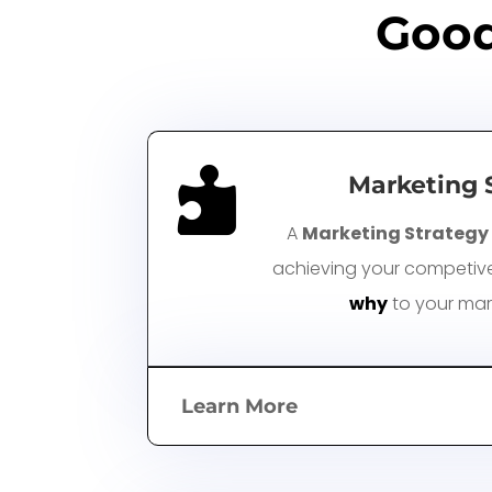
Good

Marketing 
A
Marketing Strategy
achieving your competive 
why
to your mar
Learn More