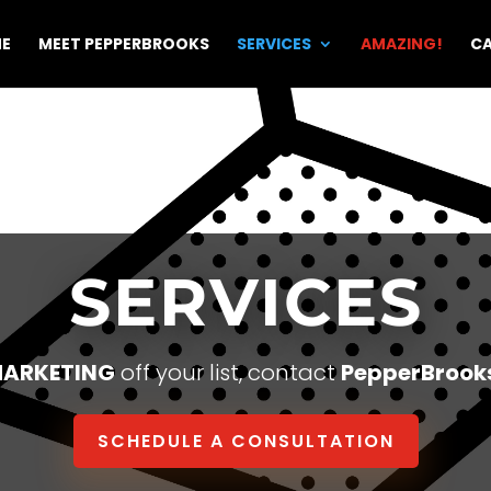
E
MEET PEPPERBROOKS
SERVICES
AMAZING!
CA
SERVICES
ARKETING
off your list, contact
PepperBrook
SCHEDULE A CONSULTATION