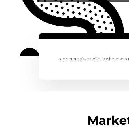
PepperBrooks Media is where small
Marke