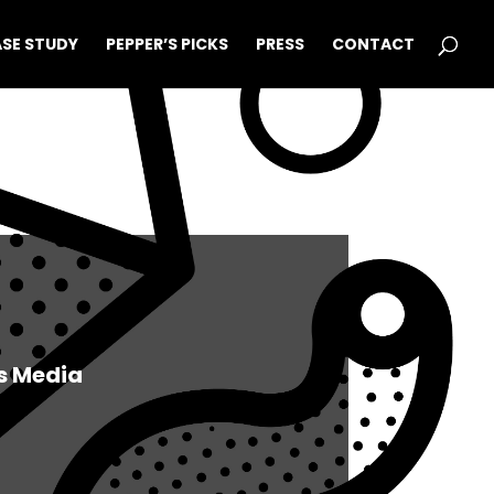
SE STUDY
PEPPER’S PICKS
PRESS
CONTACT
s Media