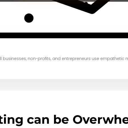
 businesses, non-profits, and entrepreneurs
use empathetic 
ting can be Overwhe