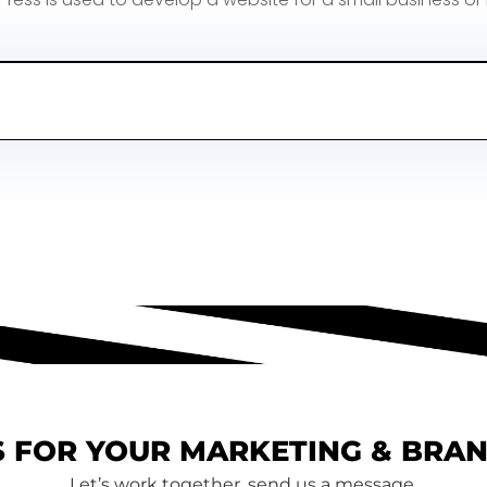
 FOR YOUR MARKETING & BRA
Let’s work together, send us a message.