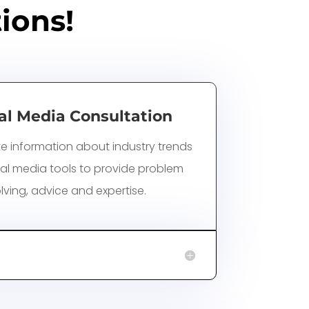
ions!
al Media Consultation
e information about industry trends
al media tools to provide problem
lving, advice and expertise.