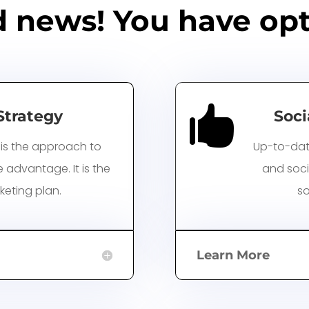
 news! You have opt

Strategy
Soci
is the approach to
Up-to-dat
advantage. It is the
and soci
keting plan.
so
Learn More