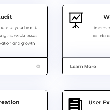

udit
Wo
heck of your brand. It
Improve
trengths, weaknesses
experienc
vation and growth.
Learn More

reation
User Ex