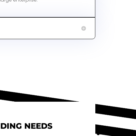
NDING NEEDS