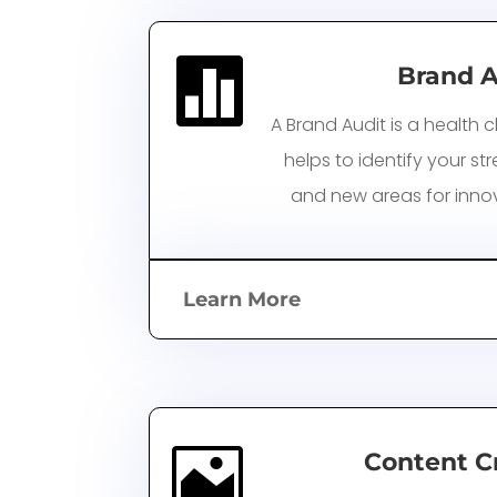

Brand A
A Brand Audit is a health c
helps to identify your s
and
new areas for inno
Learn More

Content C