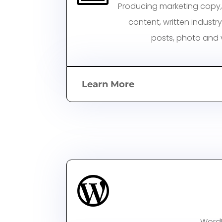
Producing marketing copy,
content, written
industr
posts, photo and v
Learn More

WordP