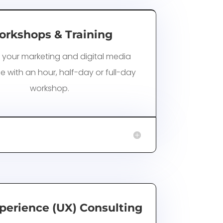
rkshops & Training
 your marketing and digital media
e with an hour, half-day or full-day
workshop.
perience (UX) Consulting