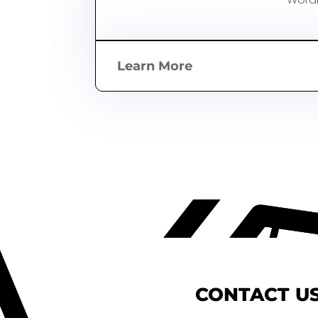
Learn More
CONTACT US