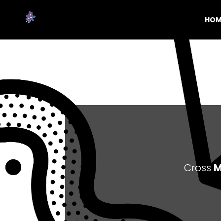
HOM
Cross
M