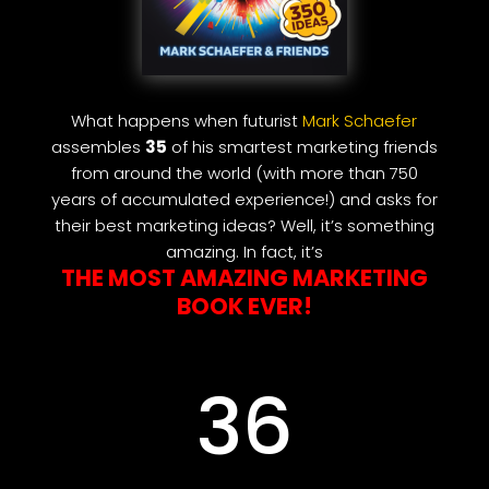
What happens when futurist
Mark Schaefer
assembles
35
of his smartest marketing friends
from around the world (with more than 750
years of accumulated experience!) and asks for
their best marketing ideas? Well, it’s something
amazing. In fact, it’s
THE MOST AMAZING MARKETING
BOOK EVER!
36