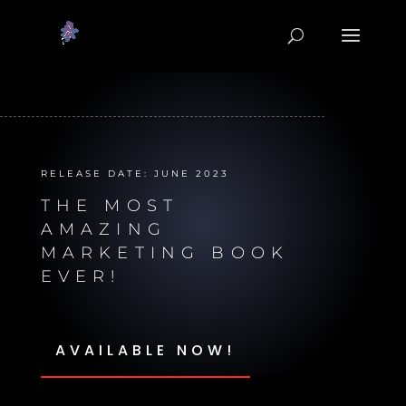
RELEASE DATE: JUNE 2023
THE MOST
AMAZING
MARKETING BOOK
EVER!
AVAILABLE NOW!