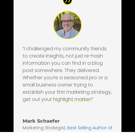
“I challenged my community friends
to create insights, not just re-hash
information you can find in a blog
post somewhere. They delivered.
Whether you’re a seasoned pro or a
small business owner trying to
establish your first marketing strategy,
get out your
highlight marker!
“
Mark Schaefer
Marketing Strategist
,
Best Selling Author of
Nine Marketing Books