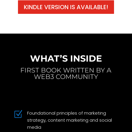
KINDLE VERSION IS AVAILABLE!
WHAT’S INSIDE
FIRST BOOK WRITTEN BY A
WEB3 COMMUNITY
Z
Foundational principles of marketing
strategy, content marketing and social
media