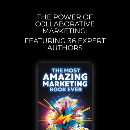
AMAZING!
THE POWER OF
COLLABORATIVE
MARKETING:
FEATURING 36 EXPERT
AUTHORS