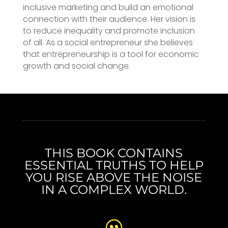
inclusive marketing and build an emotional
connection with their audience. Her vision is
to reduce inequality and promote inclusion
of all. As a social entrepreneur she believes
that entrepreneurship is a tool for economic
growth and social change.
THIS BOOK CONTAINS
ESSENTIAL TRUTHS TO HELP
YOU RISE ABOVE THE NOISE
IN A COMPLEX WORLD.