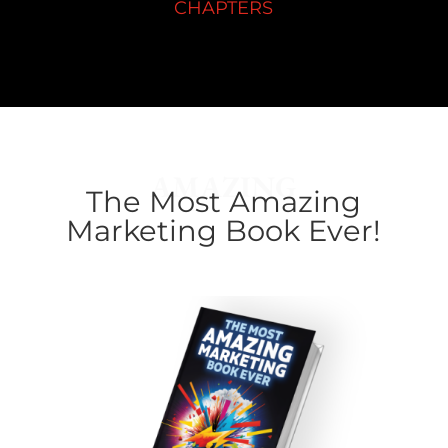
CHAPTERS
AMAZING
The Most Amazing
Marketing Book Ever!