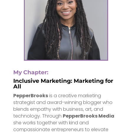
My Chapter:
Inclusive Marketing: Marketing for
All
PepperBrooks
is a creative marketing
strategist and award-winning blogger who
blends empathy with business, art, and
technology. Through
PepperBrooks Media
she works together with kind and
compassionate entrepreneurs to elevate