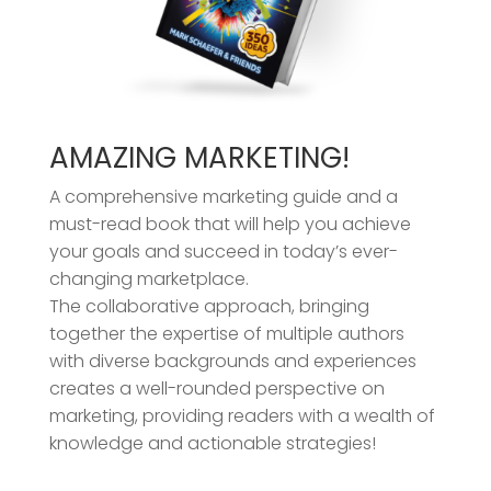
AMAZING MARKETING!
A comprehensive marketing guide and a
must-read book that will help you achieve
your goals and succeed in today’s ever-
changing marketplace.
The collaborative approach, bringing
together the expertise of multiple authors
with diverse backgrounds and experiences
creates a well-rounded perspective on
marketing, providing readers with a wealth of
knowledge and actionable strategies!