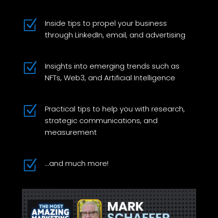
Z
Inside tips to propel your business
through LinkedIn, email, and advertising
Z
Insights into emerging trends such as
NFTs, Web3, and Artificial Intelligence
Z
Practical tips to help you with research,
strategic communications, and
measurement
Z
...and much more!