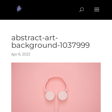
abstract-art-
background-1037999
Apr 6, 2022