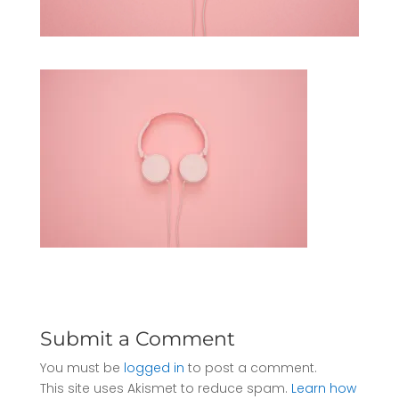
Submit a Comment
You must be
logged in
to post a comment.
This site uses Akismet to reduce spam.
Learn how