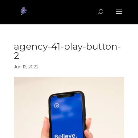
agency-41-play-button-
2
Jun 13, 2022