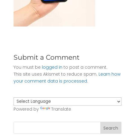
Submit a Comment
You must be
logged in
to post a comment.
This site uses Akismet to reduce spam.
Learn how
your comment data is processed.
Powered by
Translate