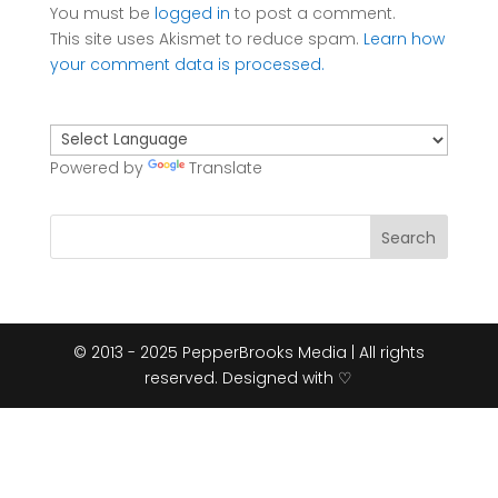
You must be
logged in
to post a comment.
This site uses Akismet to reduce spam.
Learn how
your comment data is processed.
Powered by
Translate
© 2013 - 2025 PepperBrooks Media | All rights
reserved. Designed with ♡