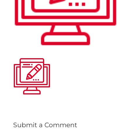
Submit a Comment