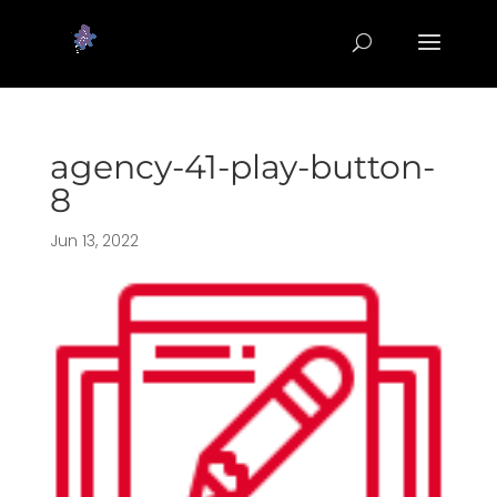
agency-41-play-button-
8
Jun 13, 2022