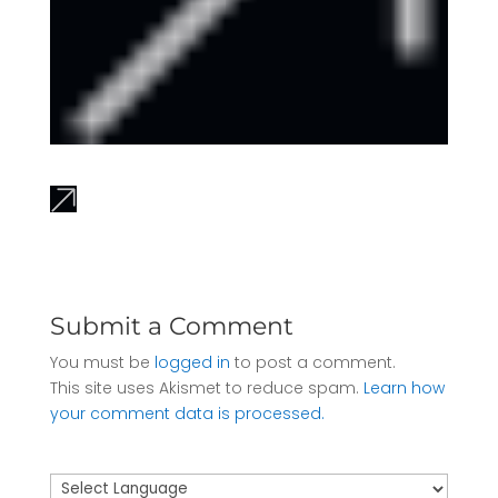
Submit a Comment
You must be
logged in
to post a comment.
This site uses Akismet to reduce spam.
Learn how
your comment data is processed.