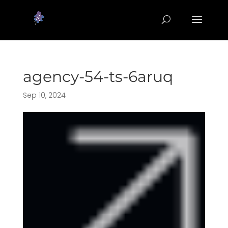
agency-54-ts-6aruq
Sep 10, 2024