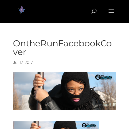
OntheRunFacebookCo
ver
Jul 17, 2017