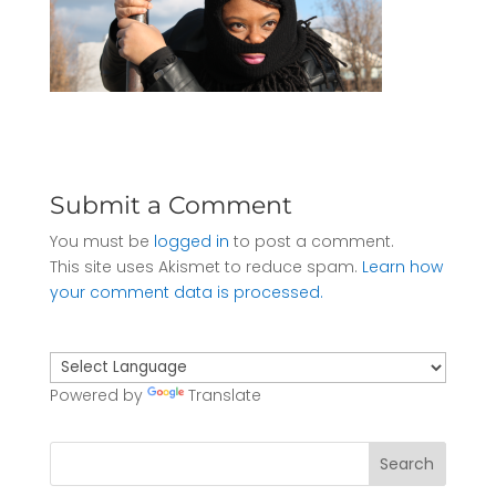
Submit a Comment
You must be
logged in
to post a comment.
This site uses Akismet to reduce spam.
Learn how
your comment data is processed.
Powered by
Translate