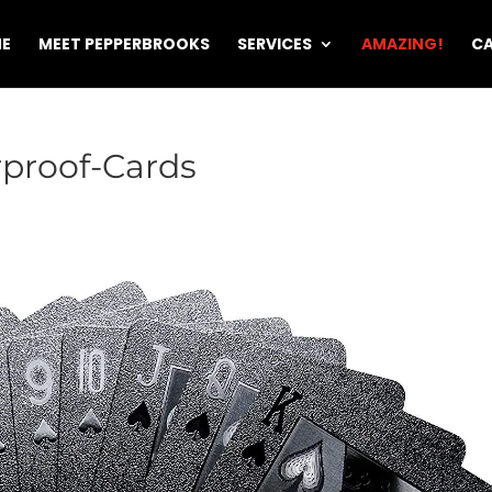
E
MEET PEPPERBROOKS
SERVICES
AMAZING!
CA
proof-Cards