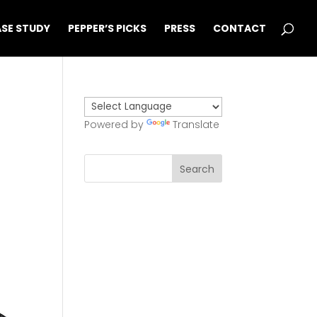
SE STUDY
PEPPER’S PICKS
PRESS
CONTACT
Powered by
Translate