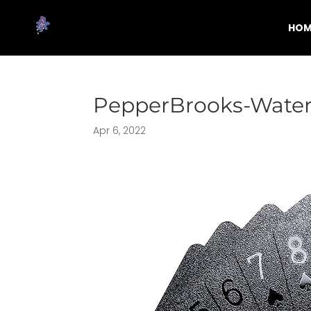
HOM
PepperBrooks-Water
Apr 6, 2022