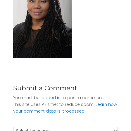
Submit a Comment
You must be
logged in
to post a comment.
This site uses Akismet to reduce spam.
Learn how
your comment data is processed.