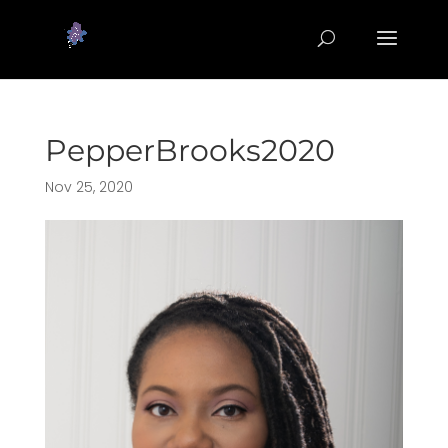
PepperBrooks2020
Nov 25, 2020